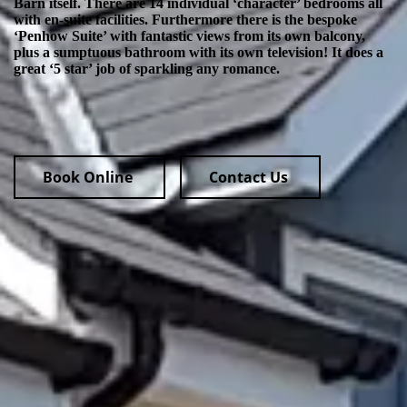
Barn itself. There are 14 individual ‘character’ bedrooms all
with en-suite facilities. Furthermore there is the bespoke
‘Penhow Suite’ with fantastic views from its own balcony,
plus a sumptuous bathroom with its own television! It does a
great ‘5 star’ job of sparkling any romance.
Book Online
Contact Us