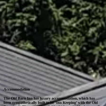
Accommodation
The Old Barn Inn has luxury accommodation, which has
been sympathetically built to be ‘Inn Keeping’ with the Old