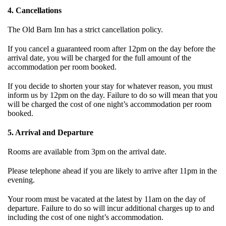
4. Cancellations
The Old Barn Inn has a strict cancellation policy.
If you cancel a guaranteed room after 12pm on the day before the
arrival date, you will be charged for the full amount of the
accommodation per room booked.
If you decide to shorten your stay for whatever reason, you must
inform us by 12pm on the day. Failure to do so will mean that you
will be charged the cost of one night’s accommodation per room
booked.
5. Arrival and Departure
Rooms are available from 3pm on the arrival date.
Please telephone ahead if you are likely to arrive after 11pm in the
evening.
Your room must be vacated at the latest by 11am on the day of
departure. Failure to do so will incur additional charges up to and
including the cost of one night’s accommodation.