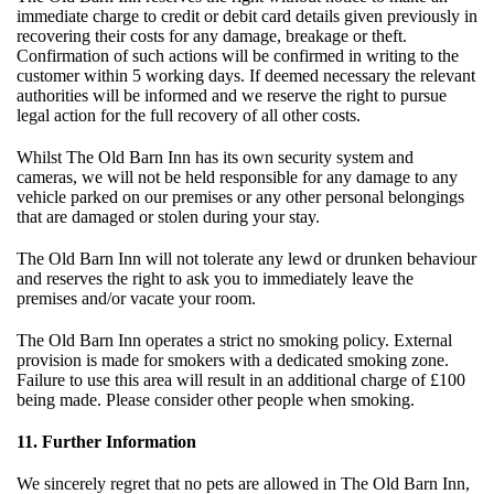
immediate charge to credit or debit card details given previously in
recovering their costs for any damage, breakage or theft.
Confirmation of such actions will be confirmed in writing to the
customer within 5 working days. If deemed necessary the relevant
authorities will be informed and we reserve the right to pursue
legal action for the full recovery of all other costs.
Whilst The Old Barn Inn has its own security system and
cameras, we will not be held responsible for any damage to any
vehicle parked on our premises or any other personal belongings
that are damaged or stolen during your stay.
The Old Barn Inn will not tolerate any lewd or drunken behaviour
and reserves the right to ask you to immediately leave the
premises and/or vacate your room.
The Old Barn Inn operates a strict no smoking policy. External
provision is made for smokers with a dedicated smoking zone.
Failure to use this area will result in an additional charge of £100
being made. Please consider other people when smoking.
11. Further Information
We sincerely regret that no pets are allowed in The Old Barn Inn,