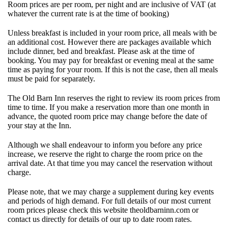
Room prices are per room, per night and are inclusive of VAT (at
whatever the current rate is at the time of booking)
Unless breakfast is included in your room price, all meals with be
an additional cost. However there are packages available which
include dinner, bed and breakfast. Please ask at the time of
booking. You may pay for breakfast or evening meal at the same
time as paying for your room. If this is not the case, then all meals
must be paid for separately.
The Old Barn Inn reserves the right to review its room prices from
time to time. If you make a reservation more than one month in
advance, the quoted room price may change before the date of
your stay at the Inn.
Although we shall endeavour to inform you before any price
increase, we reserve the right to charge the room price on the
arrival date. At that time you may cancel the reservation without
charge.
Please note, that we may charge a supplement during key events
and periods of high demand. For full details of our most current
room prices please check this website theoldbarninn.com or
contact us directly for details of our up to date room rates.