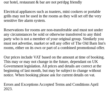
our hotel, restaurant & bar are not pet/dpg friendly
Electrical appliances such as toasters, mini cookers or portable
grills may not be used in the rooms as they will set off the very
sensitive fire alarm system.
Reservations for rooms are non-transferable and must not under
any circumstances be sold or otherwise transferred to any third
party who is not a member of your original group. Similarly you
must not advertise, market or sell any offer of The Old Barn Inn's
rooms, either on its own or part of a combined promotional offer.
Our prices include VAT based on the amount at time of booking.
This may or may not change in the future, dependant on UK
Government legislation. All prices and details are correct at the
beginning of last month, but may be subject to change without
notice. When booking please ask for current details on vat.
Errors and Exceptions Accepted Terms and Conditions April
2023.