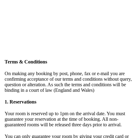
Terms & Conditions
On making any booking by post, phone, fax or e-mail you are
confirming acceptance of our terms and conditions without query,
question or alteration. As such the terms and conditions will be
binding in a court of law (England and Wales)
1. Reservations
Your room is reserved up to 1pm on the arrival date. You must
guarantee your reservation at the time of booking. All non-
guaranteed rooms will be released three days prior to arrival.
You can only guarantee your room by giving your credit card or