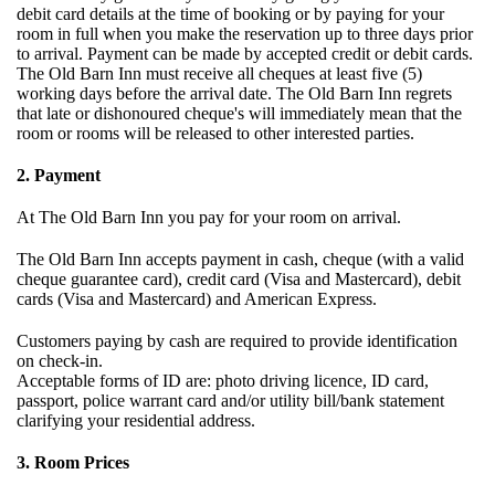
debit card details at the time of booking or by paying for your
room in full when you make the reservation up to three days prior
to arrival. Payment can be made by accepted credit or debit cards.
The Old Barn Inn must receive all cheques at least five (5)
working days before the arrival date. The Old Barn Inn regrets
that late or dishonoured cheque's will immediately mean that the
room or rooms will be released to other interested parties.
2. Payment
At The Old Barn Inn you pay for your room on arrival.
The Old Barn Inn accepts payment in cash, cheque (with a valid
cheque guarantee card), credit card (Visa and Mastercard), debit
cards (Visa and Mastercard) and American Express.
Customers paying by cash are required to provide identification
on check-in.
Acceptable forms of ID are: photo driving licence, ID card,
passport, police warrant card and/or utility bill/bank statement
clarifying your residential address.
3. Room Prices