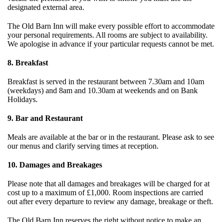
designated external area.
The Old Barn Inn will make every possible effort to accommodate
your personal requirements. All rooms are subject to availability.
We apologise in advance if your particular requests cannot be met.
8. Breakfast
Breakfast is served in the restaurant between 7.30am and 10am
(weekdays) and 8am and 10.30am at weekends and on Bank
Holidays.
9. Bar and Restaurant
Meals are available at the bar or in the restaurant. Please ask to see
our menus and clarify serving times at reception.
10. Damages and Breakages
Please note that all damages and breakages will be charged for at
cost up to a maximum of £1,000. Room inspections are carried
out after every departure to review any damage, breakage or theft.
The Old Barn Inn reserves the right without notice to make an