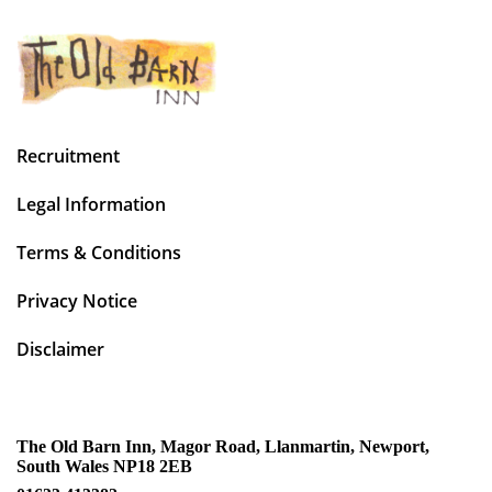
Recruitment
Legal Information
Terms & Conditions
Privacy Notice
Disclaimer
The Old Barn Inn, Magor Road, Llanmartin, Newport,
South Wales NP18 2EB