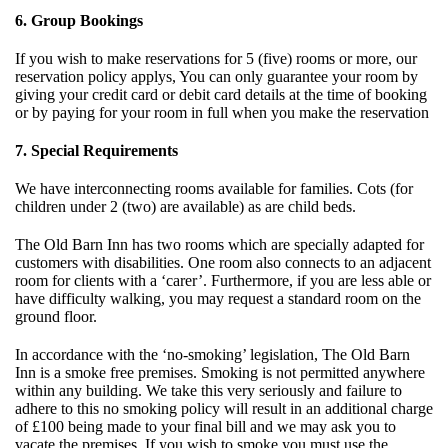
6. Group Bookings
If you wish to make reservations for 5 (five) rooms or more, our
reservation policy applys, You can only guarantee your room by
giving your credit card or debit card details at the time of booking
or by paying for your room in full when you make the reservation
7. Special Requirements
We have interconnecting rooms available for families. Cots (for
children under 2 (two) are available) as are child beds.
The Old Barn Inn has two rooms which are specially adapted for
customers with disabilities. One room also connects to an adjacent
room for clients with a ‘carer’. Furthermore, if you are less able or
have difficulty walking, you may request a standard room on the
ground floor.
In accordance with the ‘no-smoking’ legislation, The Old Barn
Inn is a smoke free premises. Smoking is not permitted anywhere
within any building. We take this very seriously and failure to
adhere to this no smoking policy will result in an additional charge
of £100 being made to your final bill and we may ask you to
vacate the premises. If you wish to smoke you must use the