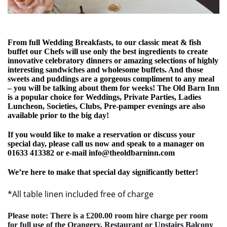
From full Wedding Breakfasts, to our classic meat & fish
buffet our Chefs will use only the best ingredients to create
innovative celebratory dinners or amazing selections of highly
interesting sandwiches and wholesome buffets. And those
sweets and puddings are a gorgeous compliment to any meal
– you will be talking about them for weeks! The Old Barn Inn
is a popular choice for Weddings, Private Parties, Ladies
Luncheon, Societies, Clubs, Pre-pamper evenings are also
available prior to the big day!
If you would like to make a reservation or discuss your
special day, please call us now and speak to a manager on
01633 413382 or e-mail
info@theoldbarninn.com
We’re here to make that special day significantly better!
*All table linen included free of charge
Please note: There is a £200.00 room hire charge per room
for full use of the Orangery, Restaurant or Upstairs Balcony