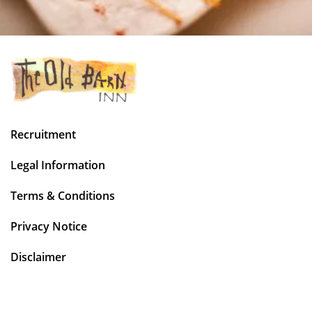
Recruitment
Legal Information
Terms & Conditions
Privacy Notice
Disclaimer