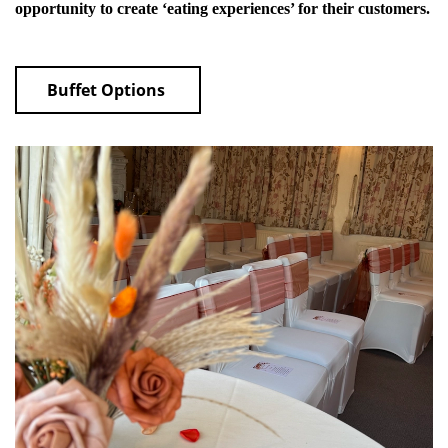
opportunity to create ‘eating experiences’ for their customers.
Buffet Options