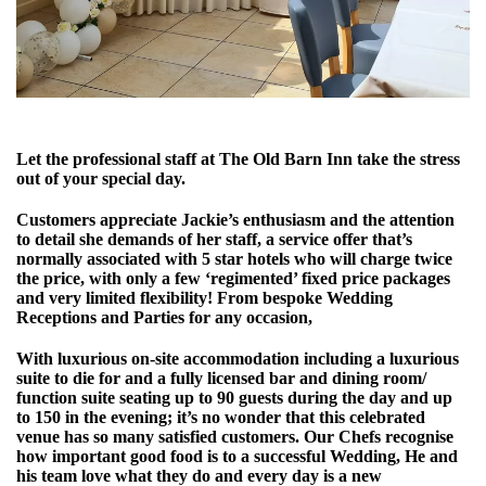
Let the professional staff at The Old Barn Inn take the stress
out of your special day.
Customers appreciate Jackie’s enthusiasm and the attention
to detail she demands of her staff, a service offer that’s
normally associated with 5 star hotels who will charge twice
the price, with only a few ‘regimented’ fixed price packages
and very limited flexibility! From bespoke Wedding
Receptions and Parties for any occasion,
With luxurious on-site accommodation including a luxurious
suite to die for and a fully licensed bar and dining room/
function suite seating up to 90 guests during the day and up
to 150 in the evening; it’s no wonder that this celebrated
venue has so many satisfied customers. Our Chefs recognise
how important good food is to a successful Wedding, He and
his team love what they do and every day is a new