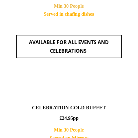
Min 30 People
Served in chafing dishes
AVAILABLE FOR ALL EVENTS AND
CELEBRATIONS
CELEBRATION COLD BUFFET
£24.95pp
Min 30 People
Served on Mirrors