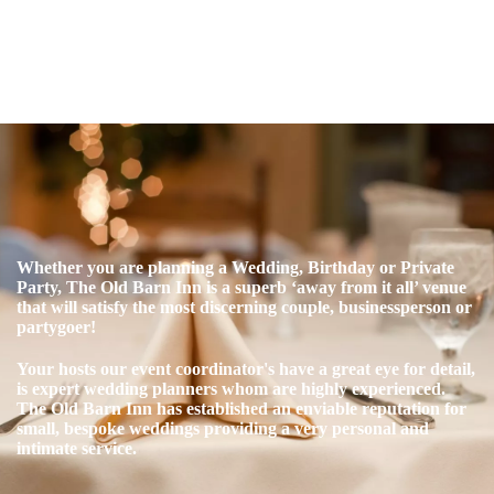
Whether you are planning a Wedding, Birthday or Private
Party,
The Old Barn Inn is a superb ‘away from it all’ venue
that will satisfy the most discerning couple, businessperson or
partygoer!
Your hosts our event coordinator's have a great eye for detail,
is expert wedding planners whom are highly experienced.
The Old Barn Inn has established an enviable reputation for
small, bespoke weddings providing a very personal and
intimate service.