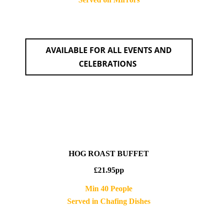
AVAILABLE FOR ALL EVENTS AND
CELEBRATIONS
HOG ROAST BUFFET
£21.95pp
Min 40 People
Served in Chafing Dishes