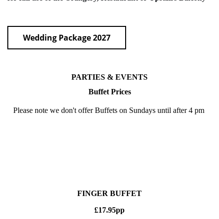
Wedding Package 2027
PARTIES & EVENTS
Buffet Prices
Please note we don't offer Buffets on Sundays until after 4 pm
FINGER BUFFET
£17.95pp