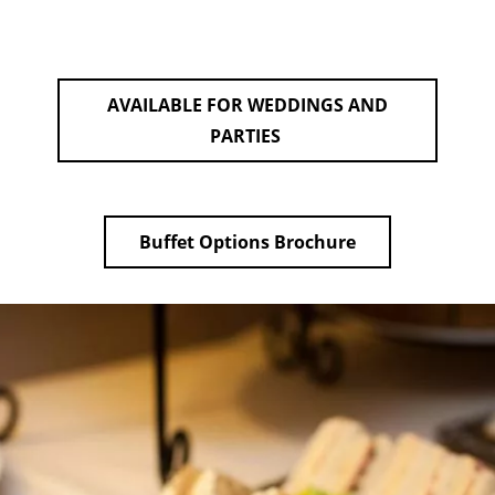
AVAILABLE FOR WEDDINGS AND
PARTIES
Buffet Options Brochure